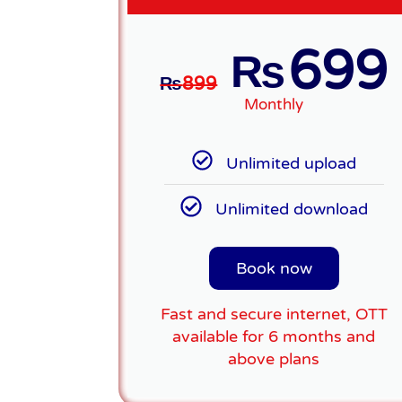
699
₨
₨
899
Monthly
Unlimited upload
Unlimited download
Book now
Fast and secure internet, OTT
available for 6 months and
above plans