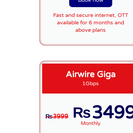
Book now
Fast and secure internet, OTT
available for 6 months and
above plans
Airwire Giga
1Gbps
349
₨
₨
3999
Monthly