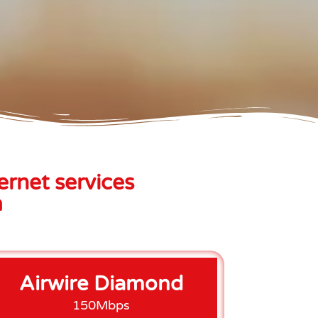
ernet services
a
Airwire Diamond
150Mbps