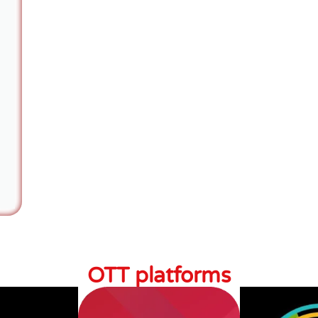
OTT platforms