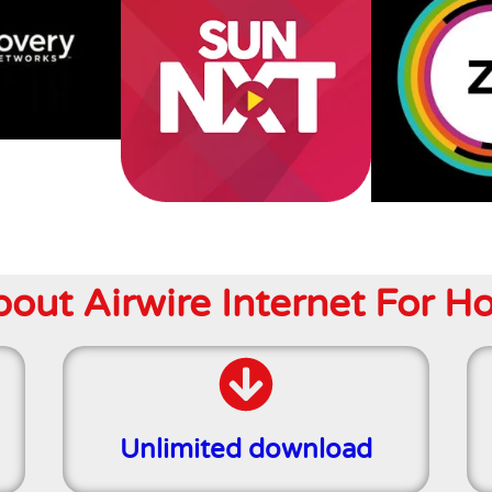
ut Airwire Internet For H
Unlimited download