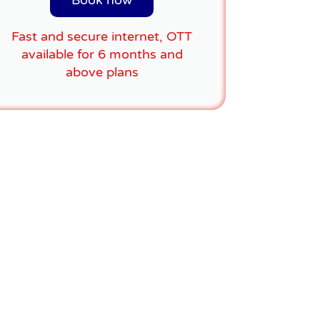
Book now
Fast and secure internet, OTT
available for 6 months and
above plans