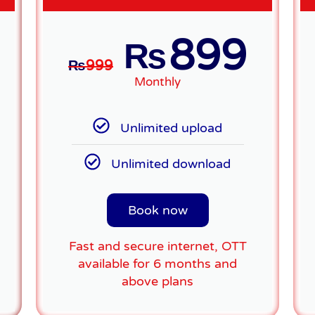
899
₨
₨
999
Monthly
Unlimited upload
Unlimited download
Book now
Fast and secure internet, OTT
available for 6 months and
above plans