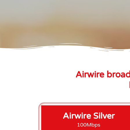
Airwire broad
Airwire Silver
100Mbps