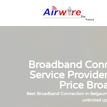
Broadband Conne
Service Provide
Price Bro
Best Broadband Connection in Belgaum, 
unlimited u