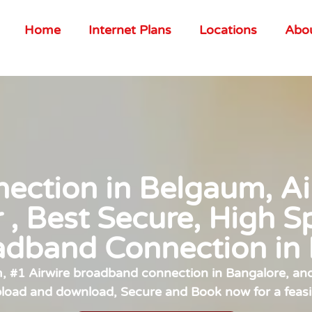
Home
Internet Plans
Locations
Abo
ction in Belgaum, Air
r , Best Secure, High S
adband Connection in
#1 Airwire broadband connection in Bangalore, and 
pload and download, Secure and Book now for a feasi