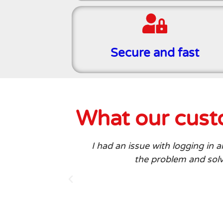
Secure and fast
What our custo
I had an issue with logging in
the problem and solve