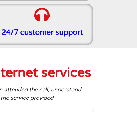
24/7 customer support
ternet services
n attended the call, understood
I am delight
 the service provided.
stream my fav
can rely on