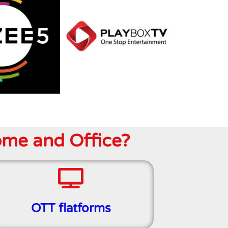
ome and Office?
OTT flatforms