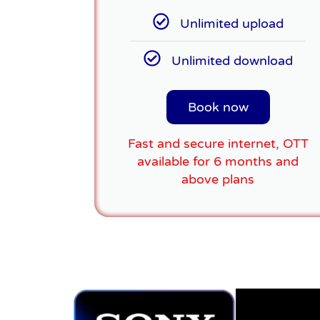
Unlimited upload
Unlimited download
Book now
Fast and secure internet, OTT
available for 6 months and
above plans