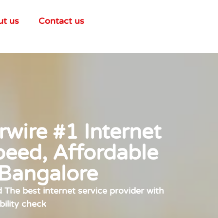
ut us
Contact us
wire #1 Internet
peed, Affordable
 Bangalore
The best internet service provider with
bility check