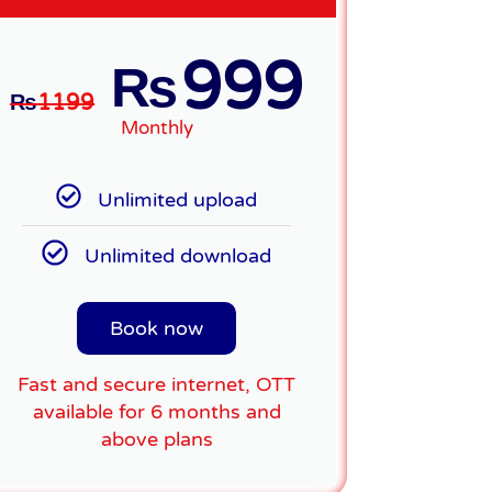
999
₨
₨
1199
Monthly
Unlimited upload
Unlimited download
Book now
Fast and secure internet, OTT
available for 6 months and
above plans