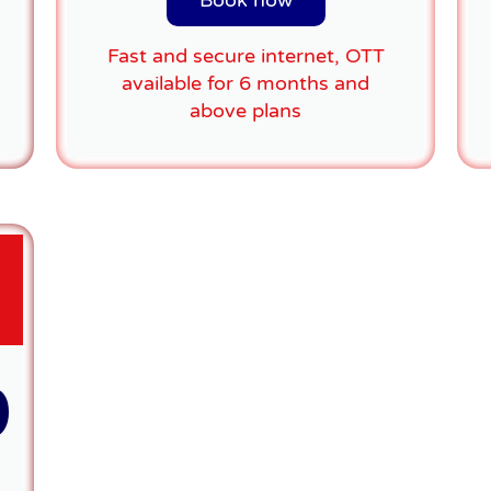
Book now
Fast and secure internet, OTT
available for 6 months and
above plans
9