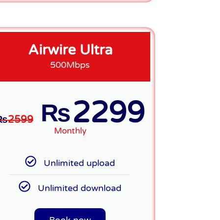
Airwire Ultra
500Mbps
2299
₨
₨
2599
Monthly
Unlimited upload
Unlimited download