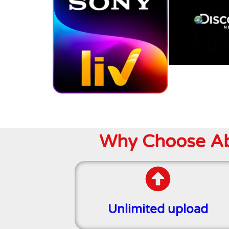
Why Choose Abo
Unlimited upload