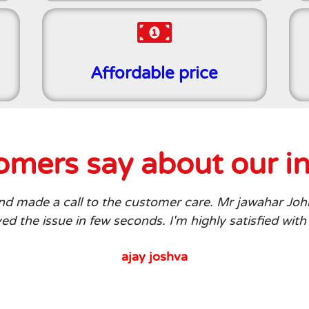
Affordable price
mers say about our in
 and made a call to the customer care. Mr jawahar Joh
d the issue in few seconds. I'm highly satisfied with
ajay joshva