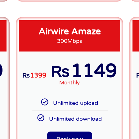
Airwire Amaze
300Mbps
9
1149
₨
₨
1399
Monthly
Unlimited upload
Unlimited download