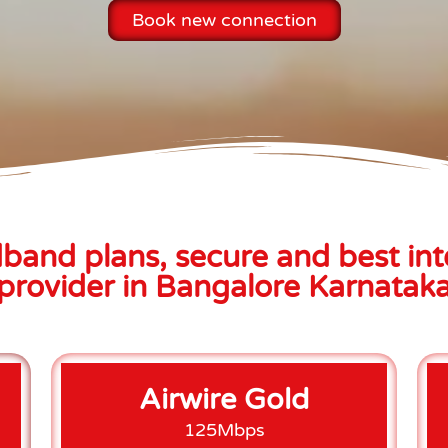
Book new connection
band plans, secure and best int
provider in Bangalore Karnatak
Airwire Gold
125Mbps