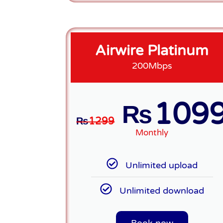
Airwire Platinum
200Mbps
109
₨
₨
1299
Monthly
Unlimited upload
Unlimited download