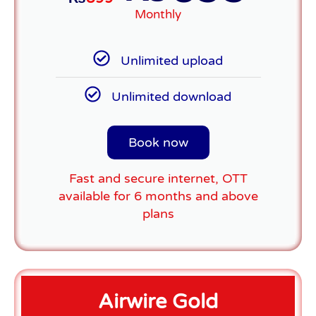
Monthly
Unlimited upload
Unlimited download
Book now
Fast and secure internet, OTT
available for 6 months and above
plans
Airwire Gold