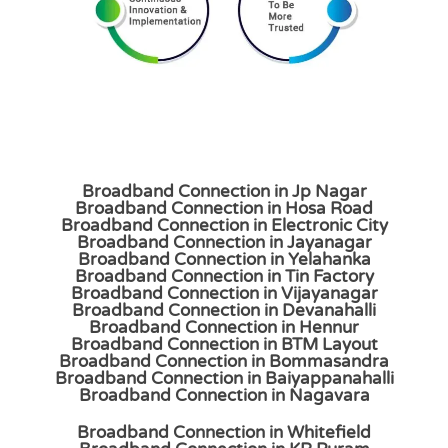
Broadband Connection in Jp Nagar
Broadband Connection in Hosa Road
Broadband Connection in Electronic City
Broadband Connection in Jayanagar
Broadband Connection in Yelahanka
Broadband Connection in Tin Factory
Broadband Connection in Vijayanagar
Broadband Connection in Devanahalli
Broadband Connection in Hennur
Broadband Connection in BTM Layout
Broadband Connection in Bommasandra
Broadband Connection in Baiyappanahalli
Broadband Connection in Nagavara
Broadband Connection in Whitefield