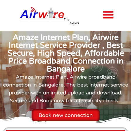
Internet Plans
Contact us
Amaze Internet Plan, Airwire
Internet Service Provider , Best
Secure, High Speed, Affordable
Price Broadband Connection in
Bangalore
Amaze Internet Plan, Airwire broadband
connection in Bangalore, The best internet service
provider with unlimited upload and download,
Secure and Book now for a feasibility check
Book new connection