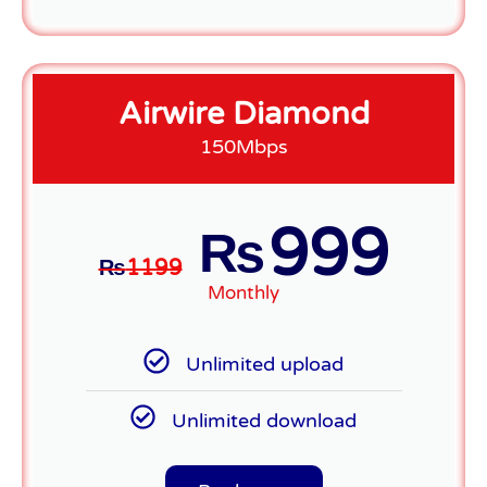
Airwire Diamond
150Mbps
999
₨
₨
1199
Monthly
Unlimited upload
Unlimited download