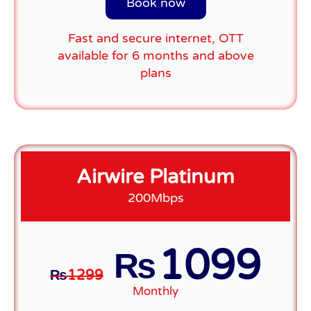
Book now
Fast and secure internet, OTT
available for 6 months and above
plans
Airwire Platinum
200Mbps
1099
₨
₨
1299
Monthly