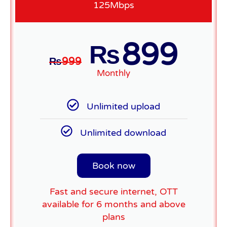
125Mbps
899
₨
₨
999
Monthly
Unlimited upload
Unlimited download
Book now
Fast and secure internet, OTT
available for 6 months and above
plans