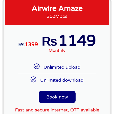
Airwire Amaze
300Mbps
1149
₨
₨
1399
Monthly
Unlimited upload
Unlimited download
Book now
Fast and secure internet, OTT available