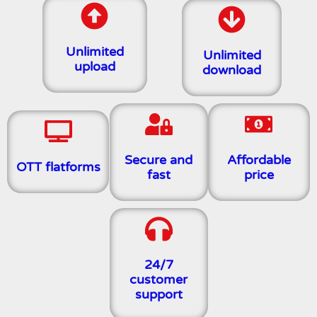
Unlimited
Unlimited
upload
download
Secure and
Affordable
OTT flatforms
fast
price
24/7
customer
support