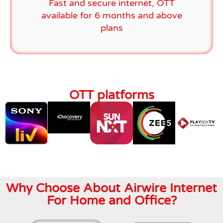
Fast and secure internet, OTT
available for 6 months and above
plans
OTT platforms
Why Choose About Airwire Internet
For Home and Office?