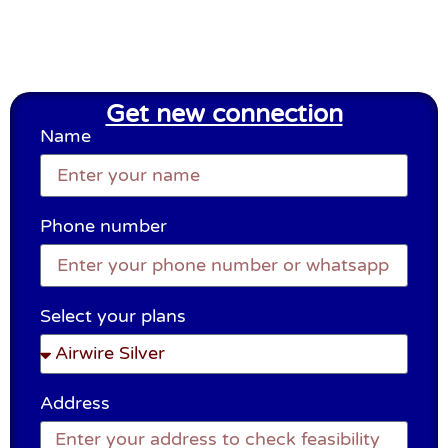
Get new connection
Name
Phone number
Select your plans
Address