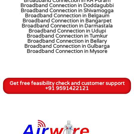
Broadband Connection in KR Puram
Broadband Connection in Doddagubbi
Broadband Connection in Shivamogga
Broadband Connection in Belgaum
Broadband Connection in Bangarpet
Broadband Connection in Darmastala
Broadband Connection in Udupi
Broadband Connection in Tumkur
Broadband Connection in Bellary
Broadband Connection in Gulbarga
Broadband Connection in Mysore
Get free feasibility check and customer support
+91 9591422121