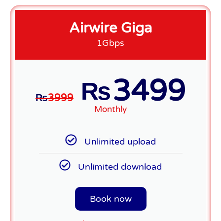
Airwire Giga
1Gbps
3499
₨
₨
3999
Monthly
Unlimited upload
Unlimited download
Book now