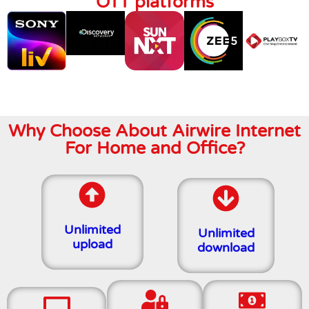
OTT platforms
Why Choose About Airwire Internet
For Home and Office?
Unlimited
Unlimited
upload
download