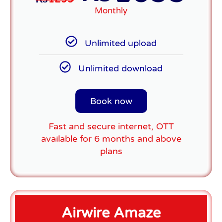
Monthly
Unlimited upload
Unlimited download
Book now
Fast and secure internet, OTT
available for 6 months and above
plans
Airwire Amaze