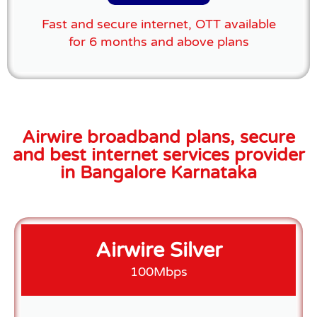
Fast and secure internet, OTT available
for 6 months and above plans
Airwire broadband plans, secure
and best internet services provider
in Bangalore Karnataka
Airwire Silver
100Mbps