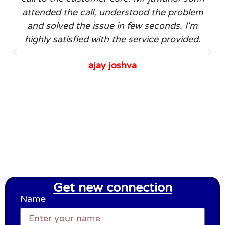
attended the call, understood the problem
and solved the issue in few seconds. I'm
highly satisfied with the service provided.
ajay joshva
Get new connection
Name