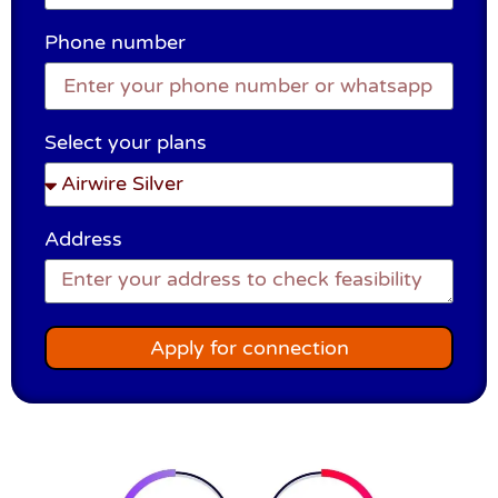
Phone number
Select your plans
Address
Apply for connection