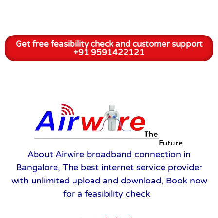
Get free feasibility check and customer support
+91 9591422121
About Airwire broadband connection in
Bangalore, The best internet service provider
with unlimited upload and download, Book now
for a feasibility check