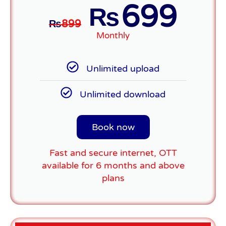
699
₨
₨
899
Monthly
Unlimited upload
Unlimited download
Book now
Fast and secure internet, OTT
available for 6 months and above
plans