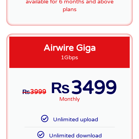
available for 6 months and above
plans
Airwire Giga
1Gbps
3499
₨
₨
3999
Monthly
Unlimited upload
Unlimited download