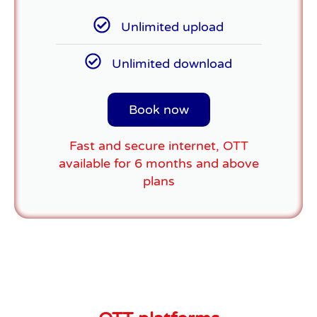
Unlimited upload
Unlimited download
Book now
Fast and secure internet, OTT
available for 6 months and above
plans