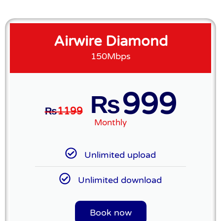
Airwire Diamond
150Mbps
999
₨
₨
1199
Monthly
Unlimited upload
Unlimited download
Book now