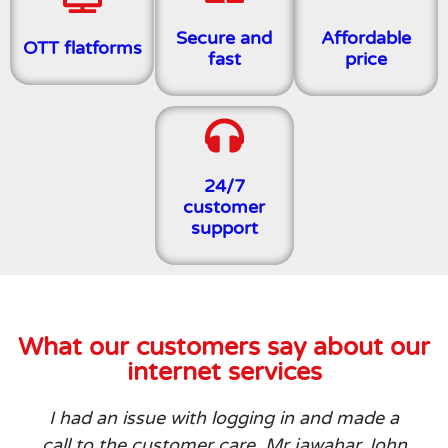
Secure and
Affordable
OTT flatforms
fast
price
24/7
customer
support
What our customers say about our
internet services
I had an issue with logging in and made a
call to the customer care. Mr jawahar John