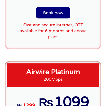
Book now
Fast and secure internet, OTT
available for 6 months and above
plans
Airwire Platinum
200Mbps
1099
₨
₨
1299