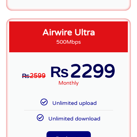
Airwire Ultra
500Mbps
2299
₨
₨
2599
Monthly
Unlimited upload
Unlimited download