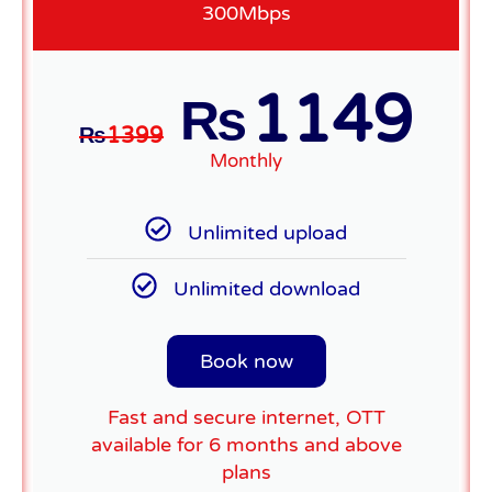
300Mbps
1149
₨
₨
1399
Monthly
Unlimited upload
Unlimited download
Book now
Fast and secure internet, OTT
available for 6 months and above
plans