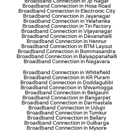
Broadband Connection in Jp Nagar
Broadband Connection in Hosa Road
Broadband Connection in Electronic City
Broadband Connection in Jayanagar
Broadband Connection in Yelahanka
Broadband Connection in Tin Factory
Broadband Connection in Vijayanagar
Broadband Connection in Devanahalli
Broadband Connection in Hennur
Broadband Connection in BTM Layout
Broadband Connection in Bommasandra
Broadband Connection in Baiyappanahalli
Broadband Connection in Nagavara
Broadband Connection in Whitefield
Broadband Connection in KR Puram
Broadband Connection in Doddagubbi
Broadband Connection in Shivamogga
Broadband Connection in Belgaum
Broadband Connection in Bangarpet
Broadband Connection in Darmastala
Broadband Connection in Udupi
Broadband Connection in Tumkur
Broadband Connection in Bellary
Broadband Connection in Gulbarga
Broadband Connection in Mysore