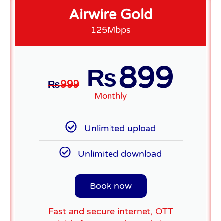
Airwire Gold
125Mbps
899
₨
₨
999
Monthly
Unlimited upload
Unlimited download
Book now
Fast and secure internet, OTT