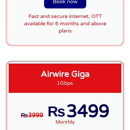
Book now
Fast and secure internet, OTT
available for 6 months and above
plans
Airwire Giga
1Gbps
3499
₨
₨
3999
Monthly