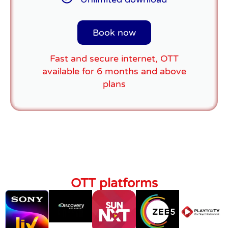
Book now
Fast and secure internet, OTT
available for 6 months and above
plans
OTT platforms