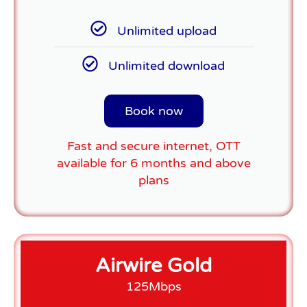
Unlimited upload
Unlimited download
Book now
Fast and secure internet, OTT
available for 6 months and above
plans
Airwire Gold
125Mbps