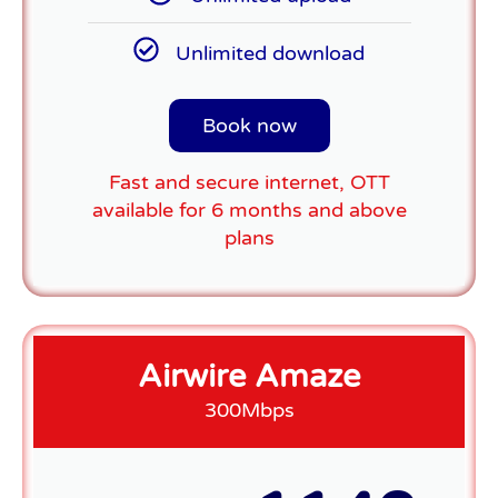
Unlimited download
Book now
Fast and secure internet, OTT
available for 6 months and above
plans
Airwire Amaze
300Mbps