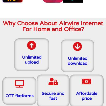
Why Choose About Airwire Internet
For Home and Office?
Unlimited
Unlimited
upload
download
Secure and
Affordable
OTT flatforms
fast
price