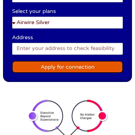
Select your plans
Address
Apply for connection