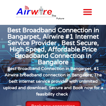
Internet Plans
Contact us
Best Broadband Connection in
Bangarpet, Airwire #1 Internet
Service Provider , Best Secure,
High Speed, Affordable Price
Broadband Connection in
Bangalore
Best Broadband Connection in Bangarpet, #1
Airwire broadband connection in Bangalore, The
best internet service provider with unlimited
upload and download, Secure and Book now for a
feasibility check
Book new connection