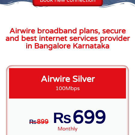
Airwire broadband plans, secure
and best internet services provider
in Bangalore Karnataka
Airwire Silver
100Mbps
699
₨
₨
899
Monthly