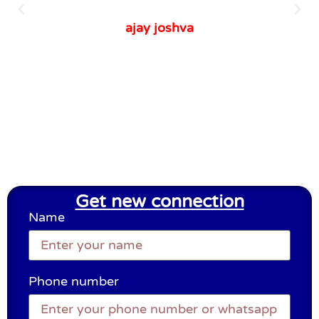
ajay joshva
Get new connection
Name
Phone number