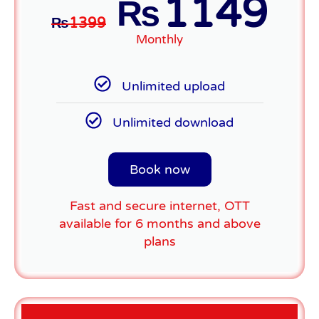
1149
₨
₨
1399
Monthly
Unlimited upload
Unlimited download
Book now
Fast and secure internet, OTT
available for 6 months and above
plans