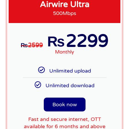
Airwire Ultra
500Mbps
2299
₨
₨
2599
Monthly
Unlimited upload
Unlimited download
Book now
Fast and secure internet, OTT
available for 6 months and above