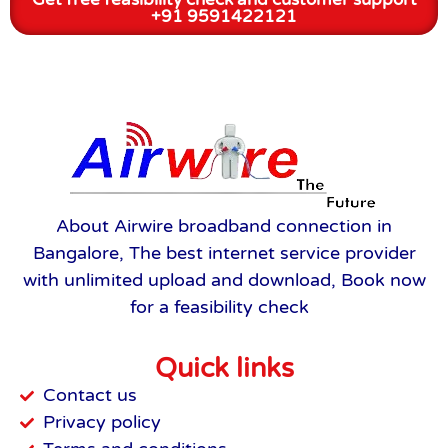
+91 9591422121
About Airwire broadband connection in
Bangalore, The best internet service provider
with unlimited upload and download, Book now
for a feasibility check
Quick links
Contact us
Privacy policy