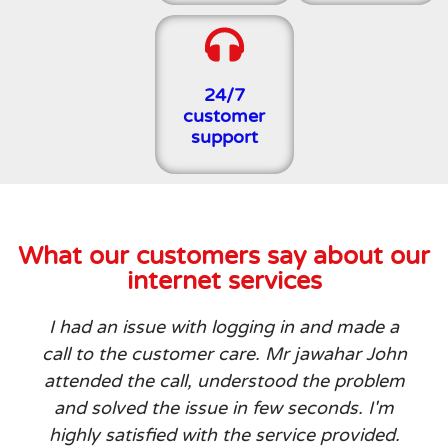
24/7
customer
support
What our customers say about our
internet services
I had an issue with logging in and made a
call to the customer care. Mr jawahar John
attended the call, understood the problem
and solved the issue in few seconds. I'm
highly satisfied with the service provided.