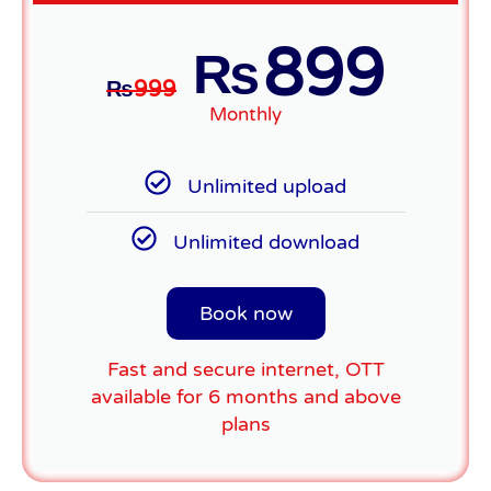
899
₨
₨
999
Monthly
Unlimited upload
Unlimited download
Book now
Fast and secure internet, OTT
available for 6 months and above
plans