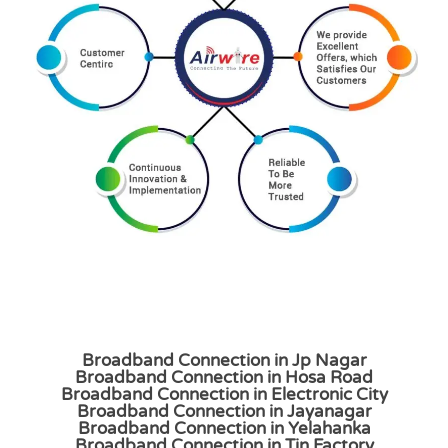
Broadband Connection in Jp Nagar
Broadband Connection in Hosa Road
Broadband Connection in Electronic City
Broadband Connection in Jayanagar
Broadband Connection in Yelahanka
Broadband Connection in Tin Factory