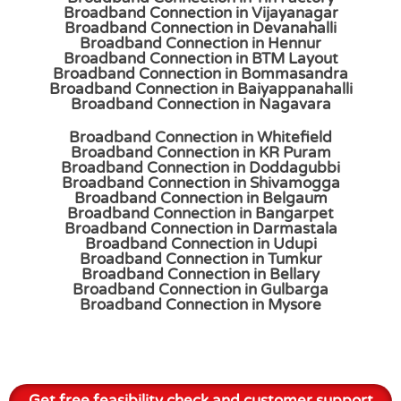
Broadband Connection in Vijayanagar
Broadband Connection in Devanahalli
Broadband Connection in Hennur
Broadband Connection in BTM Layout
Broadband Connection in Bommasandra
Broadband Connection in Baiyappanahalli
Broadband Connection in Nagavara
Broadband Connection in Whitefield
Broadband Connection in KR Puram
Broadband Connection in Doddagubbi
Broadband Connection in Shivamogga
Broadband Connection in Belgaum
Broadband Connection in Bangarpet
Broadband Connection in Darmastala
Broadband Connection in Udupi
Broadband Connection in Tumkur
Broadband Connection in Bellary
Broadband Connection in Gulbarga
Broadband Connection in Mysore
Get free feasibility check and customer support