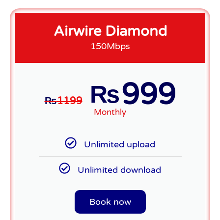
Airwire Diamond
150Mbps
999
₨
₨
1199
Monthly
Unlimited upload
Unlimited download
Book now