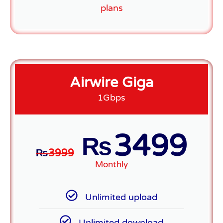
plans
Airwire Giga
1Gbps
3499
₨
₨
3999
Monthly
Unlimited upload
Unlimited download