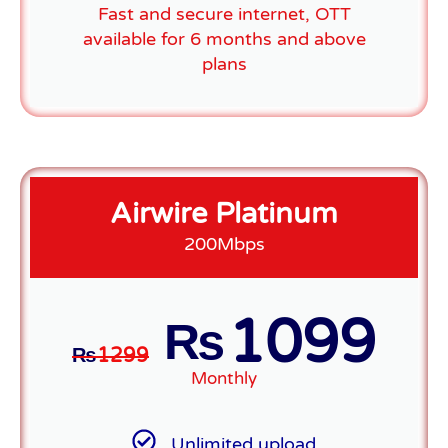
Fast and secure internet, OTT
available for 6 months and above
plans
Airwire Platinum
200Mbps
1099
₨
₨
1299
Monthly
Unlimited upload